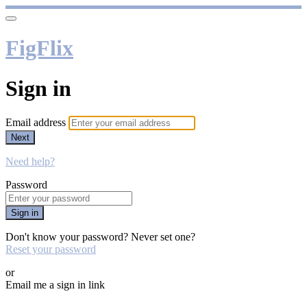
FigFlix
Sign in
Email address
Next
Need help?
Password
Sign in
Don't know your password? Never set one?
Reset your password
or
Email me a sign in link