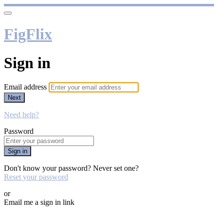
FigFlix
Sign in
Email address
Next
Need help?
Password
Sign in
Don't know your password? Never set one?
Reset your password
or
Email me a sign in link