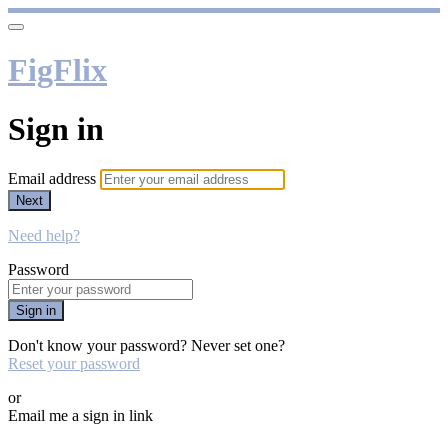
FigFlix
Sign in
Email address
Next
Need help?
Password
Sign in
Don't know your password? Never set one?
Reset your password
or
Email me a sign in link