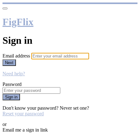
FigFlix
Sign in
Email address
Next
Need help?
Password
Sign in
Don't know your password? Never set one?
Reset your password
or
Email me a sign in link