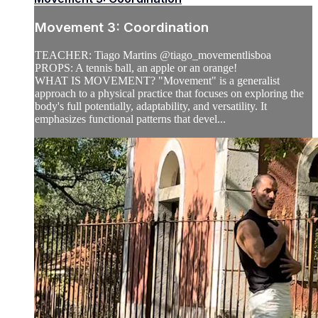
Movement 3: Coordination
TEACHER: Tiago Martins @tiago_movementlisboa
PROPS: A tennis ball, an apple or an orange!
WHAT IS MOVEMENT? "Movement" is a generalist
approach to a physical practice that focuses on exploring the
body's full potentially, adaptability, and versatility. It
emphasizes functional patterns that devel...