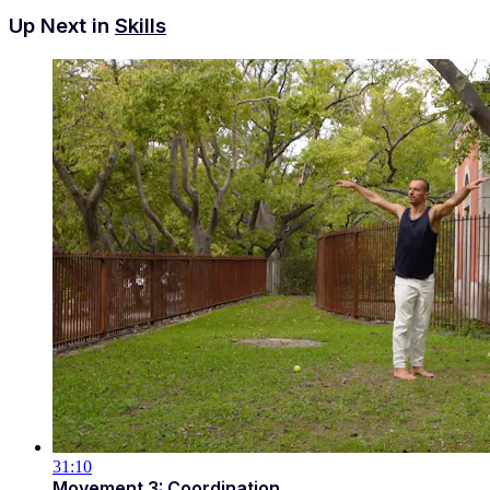
Up Next in
Skills
31:10
Movement 3: Coordination