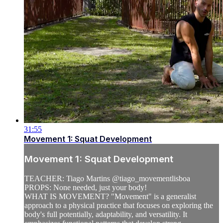
31:55
Movement 1: Squat Development
Movement 1: Squat Development
TEACHER: Tiago Martins @tiago_movementlisboa
PROPS: None needed, just your body!
WHAT IS MOVEMENT? "Movement" is a generalist
approach to a physical practice that focuses on exploring the
body's full potentially, adaptability, and versatility. It