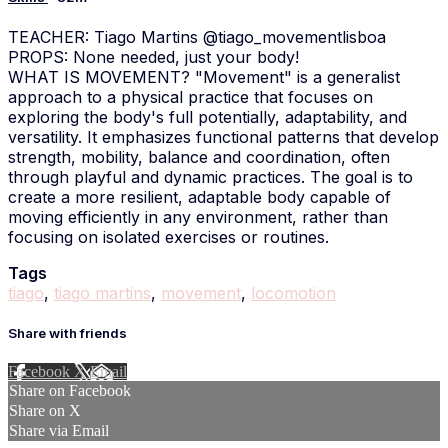
TEACHER: Tiago Martins @tiago_movementlisboa
PROPS: None needed, just your body!
WHAT IS MOVEMENT? "Movement" is a generalist
approach to a physical practice that focuses on
exploring the body's full potentially, adaptability, and
versatility. It emphasizes functional patterns that develop
strength, mobility, balance and coordination, often
through playful and dynamic practices. The goal is to
create a more resilient, adaptable body capable of
moving efficiently in any environment, rather than
focusing on isolated exercises or routines.
Tags
tiago
,
tiago martins
,
movement
,
locomotion
Share with friends
Facebook
X
Email
Share on Facebook
Share on X
Share via Email