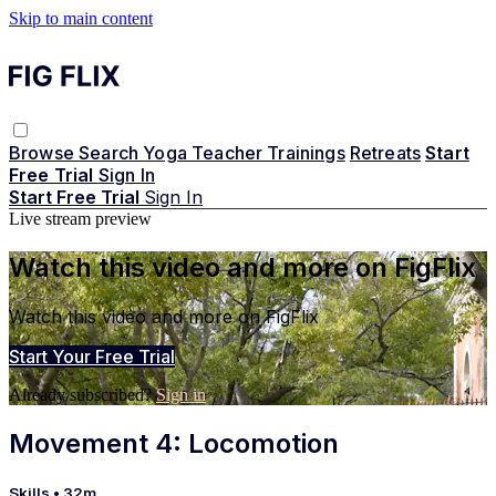
Skip to main content
Browse
Search
Yoga Teacher Trainings
Retreats
Start
Free Trial
Sign In
Start Free Trial
Sign In
Live stream preview
Watch this video and more on FigFlix
Watch this video and more on FigFlix
Start Your Free Trial
Already subscribed?
Sign in
Movement 4: Locomotion
Skills
• 32m