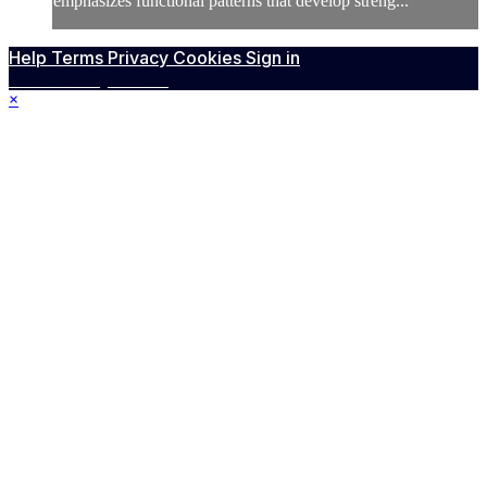
emphasizes functional patterns that develop streng...
Help
Terms
Privacy
Cookies
Sign in
Powered by Vimeo
×