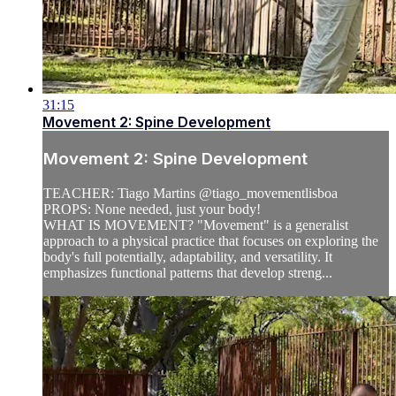
31:15
Movement 2: Spine Development
Movement 2: Spine Development
TEACHER: Tiago Martins @tiago_movementlisboa
PROPS: None needed, just your body!
WHAT IS MOVEMENT? "Movement" is a generalist
approach to a physical practice that focuses on exploring the
body's full potentially, adaptability, and versatility. It
emphasizes functional patterns that develop streng...