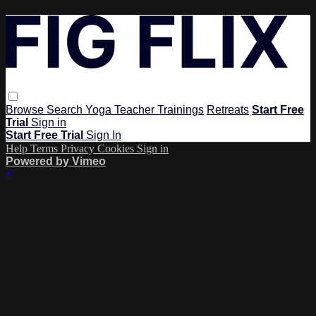
Browse
Search
Yoga Teacher Trainings
Retreats
Start Free
Trial
Sign in
Start Free Trial
Sign In
Help
Terms
Privacy
Cookies
Sign in
Powered by Vimeo
×