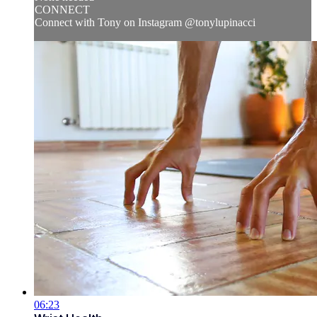
CONNECT
Connect with Tony on Instagram @tonylupinacci
06:23