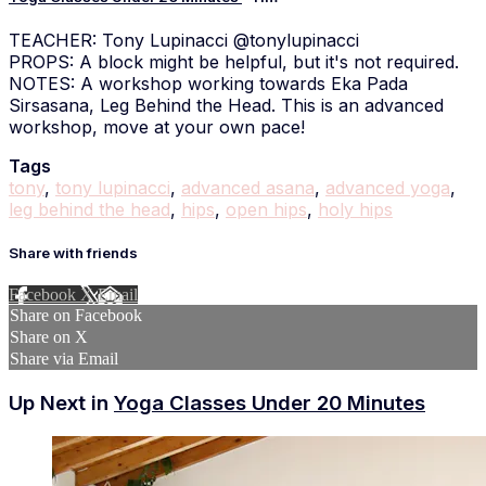
TEACHER: Tony Lupinacci @tonylupinacci
PROPS: A block might be helpful, but it's not required.
NOTES: A workshop working towards Eka Pada
Sirsasana, Leg Behind the Head. This is an advanced
workshop, move at your own pace!
Tags
tony
,
tony lupinacci
,
advanced asana
,
advanced yoga
,
leg behind the head
,
hips
,
open hips
,
holy hips
Share with friends
Facebook
X
Email
Share on Facebook
Share on X
Share via Email
Up Next in
Yoga Classes Under 20 Minutes