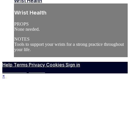
Wrist Health
Wrist Health
PROPS
None needed.
NOTES
Tools to support your wrists for a strong practice throughout
your life.
Help
Terms
Privacy
Cookies
Sign in
Powered by Vimeo
×