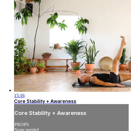
15:16
Core Stability + Awareness
Core Stability + Awareness
PROPS
None needed