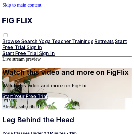
Skip to main content
Browse
Search
Yoga Teacher Trainings
Retreats
Start
Free Trial
Sign In
Start Free Trial
Sign In
Live stream preview
Watch this video and more on FigFlix
Watch this video and more on FigFlix
Start Your Free Trial
Already subscribed?
Sign in
Leg Behind the Head
Yoga Classes Under 20 Minutes
• 11m