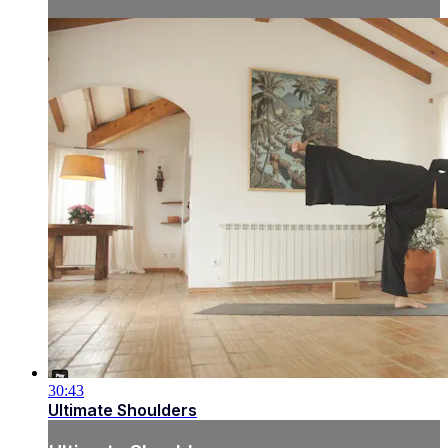
30:43
Ultimate Shoulders