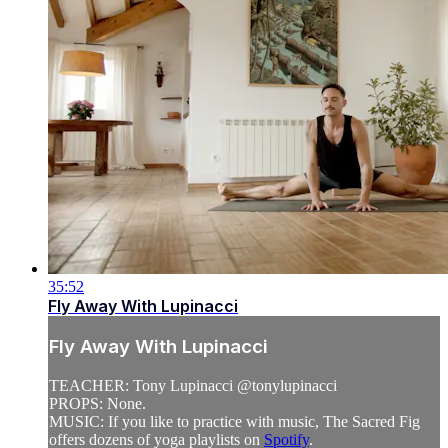
35:52
Fly Away With Lupinacci
Fly Away With Lupinacci
TEACHER: Tony Lupinacci @tonylupinacci
PROPS: None.
MUSIC: If you like to practice with music, The Sacred Fig
offers dozens of yoga playlists on
Spotify
.