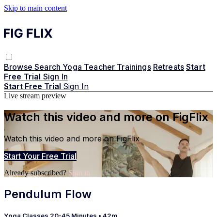
Skip to main content
Browse
Search
Yoga Teacher Trainings
Retreats
Start
Free Trial
Sign In
Start Free Trial
Sign In
Live stream preview
Watch this video and more on FigFlix
Watch this video and more on FigFlix
Start Your Free Trial
Already subscribed?
Sign in
Pendulum Flow
Yoga Classes 20-45 Minutes
• 42m