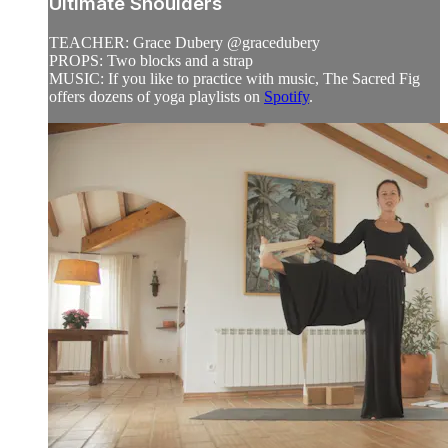
Ultimate Shoulders
TEACHER: Grace Dubery @gracedubery
PROPS: Two blocks and a strap
MUSIC: If you like to practice with music, The Sacred Fig
offers dozens of yoga playlists on
Spotify
.