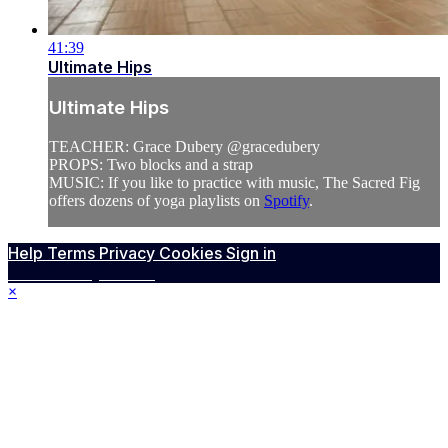
41:39
Ultimate Hips
Ultimate Hips
TEACHER: Grace Dubery @gracedubery
PROPS: Two blocks and a strap
MUSIC: If you like to practice with music, The Sacred Fig
offers dozens of yoga playlists on
Spotify
.
Help
Terms
Privacy
Cookies
Sign in
Powered by Vimeo
×