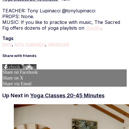
TEACHER: Tony Lupinacci @tonylupinacci
PROPS: None.
MUSIC: If you like to practice with music, The Sacred
Fig offers dozens of yoga playlists on
Spotify
.
Tags
tony
,
tony lupinacci
,
advanced
Share with friends
Facebook
X
Email
Share on Facebook
Share on X
Share via Email
Up Next in
Yoga Classes 20-45 Minutes