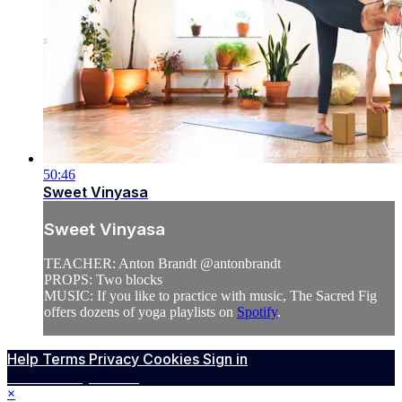
50:46
Sweet Vinyasa
Sweet Vinyasa
TEACHER: Anton Brandt @antonbrandt
PROPS: Two blocks
MUSIC: If you like to practice with music, The Sacred Fig
offers dozens of yoga playlists on
Spotify
.
Help
Terms
Privacy
Cookies
Sign in
Powered by Vimeo
×