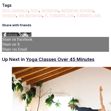
Tags
tony lupinacci
,
tony
,
ashtanga
,
ashtanga vinyasa
,
mysore
,
led ashtanga
,
K. Pattabhi Jois
,
Pattabhi Jois
Share with friends
Facebook
X
Email
Share on Facebook
Share on X
Share via Email
Up Next in
Yoga Classes Over 45 Minutes