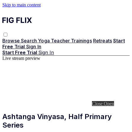
Skip to main content
Browse
Search
Yoga Teacher Trainings
Retreats
Start
Free Trial
Sign In
Start Free Trial
Sign In
Live stream preview
Close
Open
Ashtanga Vinyasa, Half Primary
Series