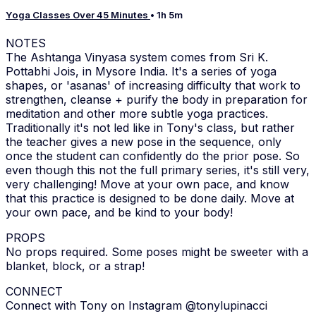
Yoga Classes Over 45 Minutes
• 1h 5m
NOTES
The Ashtanga Vinyasa system comes from Sri K.
Pottabhi Jois, in Mysore India. It's a series of yoga
shapes, or 'asanas' of increasing difficulty that work to
strengthen, cleanse + purify the body in preparation for
meditation and other more subtle yoga practices.
Traditionally it's not led like in Tony's class, but rather
the teacher gives a new pose in the sequence, only
once the student can confidently do the prior pose. So
even though this not the full primary series, it's still very,
very challenging! Move at your own pace, and know
that this practice is designed to be done daily. Move at
your own pace, and be kind to your body!
PROPS
No props required. Some poses might be sweeter with a
blanket, block, or a strap!
CONNECT
Connect with Tony on Instagram @tonylupinacci