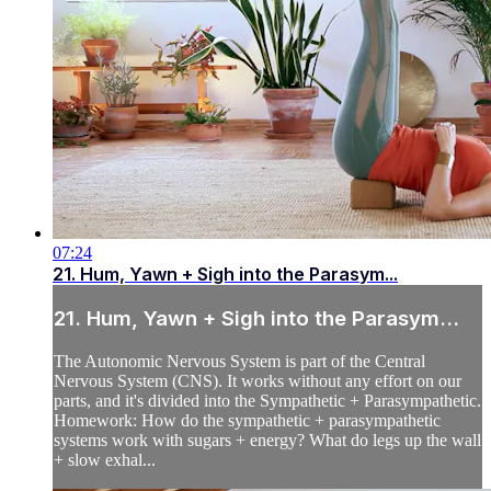
07:24
21. Hum, Yawn + Sigh into the Parasym...
21. Hum, Yawn + Sigh into the Parasym...
The Autonomic Nervous System is part of the Central
Nervous System (CNS). It works without any effort on our
parts, and it's divided into the Sympathetic + Parasympathetic.
Homework: How do the sympathetic + parasympathetic
systems work with sugars + energy? What do legs up the wall
+ slow exhal...