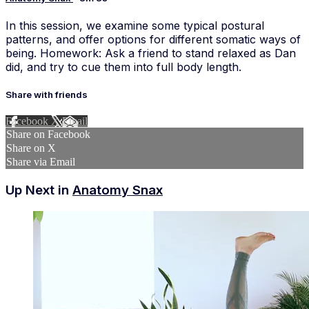
In this session, we examine some typical postural
patterns, and offer options for different somatic ways of
being. Homework: Ask a friend to stand relaxed as Dan
did, and try to cue them into full body length.
Share with friends
Facebook
X
Email
Share on Facebook
Share on X
Share via Email
Up Next in
Anatomy Snax