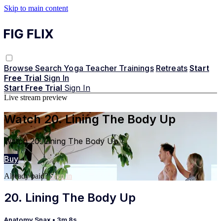
Skip to main content
Browse
Search
Yoga Teacher Trainings
Retreats
Start
Free Trial
Sign In
Start Free Trial
Sign In
Live stream preview
Watch 20. Lining The Body Up
Watch 20. Lining The Body Up
Buy
Already paid?
Sign in
20. Lining The Body Up
Anatomy Snax
• 3m 8s