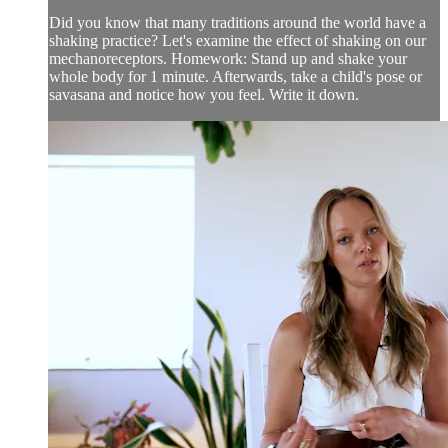
Did you know that many traditions around the world have a
shaking practice? Let's examine the effect of shaking on our
mechanoreceptors. Homework: Stand up and shake your
whole body for 1 minute. Afterwards, take a child's pose or
savasana and notice how you feel. Write it down.