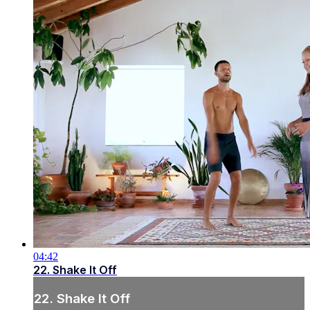
04:42
22. Shake It Off
22. Shake It Off