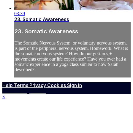
03:39
23. Somatic Awareness
23. Somatic Awareness
The Somatic Nervous System, or voluntary nervous system,
is part of the peripheral nervous system. Homework: What is
the somatic nervous system? How do our gestures +
movements create our life experience? Have you ever had a
somatic experience in a yoga class similar to how Sarah
described?
Help
Terms
Privacy
Cookies
Sign in
Powered by Vimeo
×