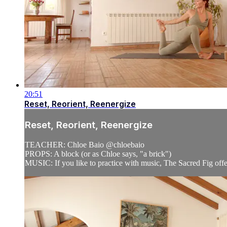
20:51
Reset, Reorient, Reenergize
Reset, Reorient, Reenergize
TEACHER: Chloe Baio @chloebaio
PROPS: A block (or as Chloe says, "a brick")
MUSIC: If you like to practice with music, The Sacred Fig offe