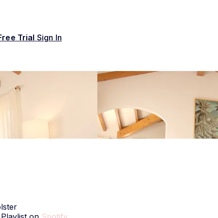
Free Trial
Sign In
lster
 Playlist on
Spotify
.