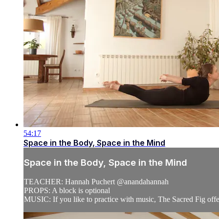
54:17
Space in the Body, Space in the Mind
Space in the Body, Space in the Mind
TEACHER: Hannah Puchert @anandahannah
PROPS: A block is optional
MUSIC: If you like to practice with music, The Sacred Fig offe