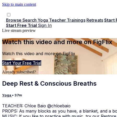
Skip to main content
Browse
Search
Yoga Teacher Trainings
Retreats
Start 
Start Free Trial
Sign In
Live stream preview
Watch this video and more on FigFlix
Watch this video and more on FigFlix
Start Your Free Trial
Already subscribed?
Sign in
Deep Rest & Conscious Breaths
Yoga
• 37m
TEACHER: Chloe Baio @chloebaio
PROPS: As many blocks as you have, a blanket, and a bo
MUSIC: If you like to practice with music, try our Restore