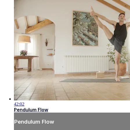
42:02
Pendulum Flow
Pendulum Flow