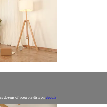
rs dozens of yoga playlists on
Spotify
.