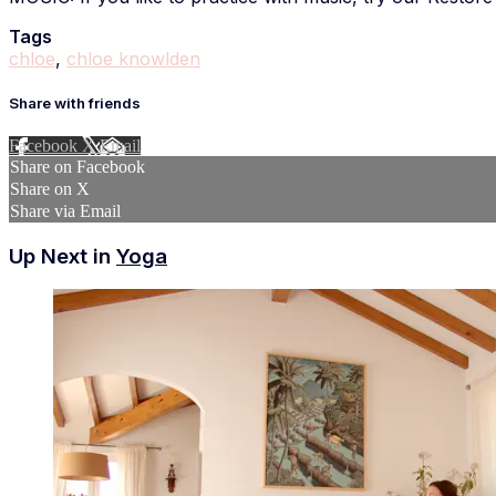
Tags
chloe
,
chloe knowlden
Share with friends
Facebook
X
Email
Share on Facebook
Share on X
Share via Email
Up Next in
Yoga