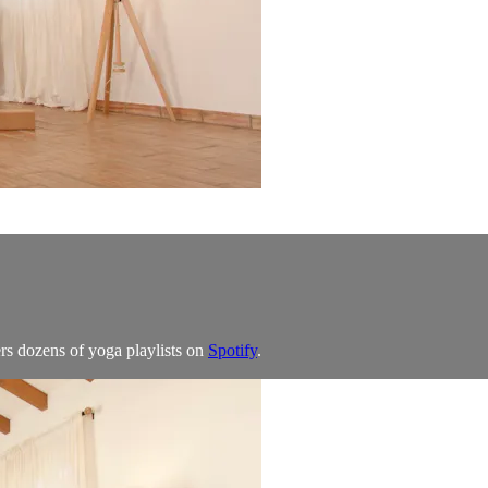
rs dozens of yoga playlists on
Spotify
.