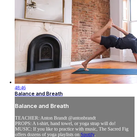
48:46
Balance and Breath
Balance and Breath
TEACHER: Anton Brandt @antonbrandt
PROPS: A t-shirt, hand towel, or yoga strap will do!
MUSIC: If you like to practice with music, The Sacred Fig
offers dozens of yoga playlists on
Spotify
.