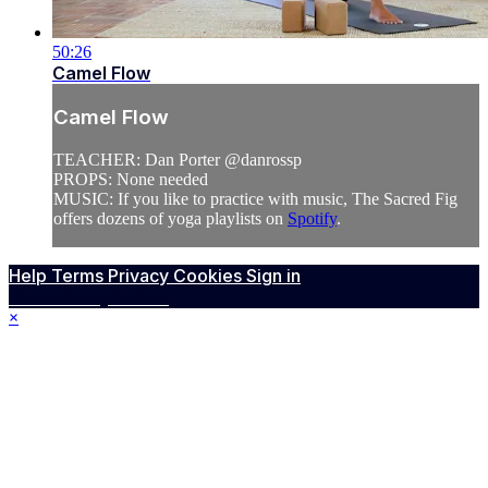
50:26
Camel Flow
Camel Flow
TEACHER: Dan Porter @danrossp
PROPS: None needed
MUSIC: If you like to practice with music, The Sacred Fig
offers dozens of yoga playlists on
Spotify
.
Help
Terms
Privacy
Cookies
Sign in
Powered by Vimeo
×