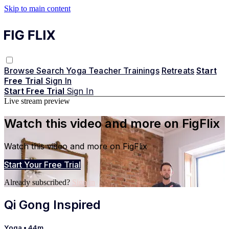
Skip to main content
Browse
Search
Yoga Teacher Trainings
Retreats
Start
Free Trial
Sign In
Start Free Trial
Sign In
Live stream preview
Watch this video and more on FigFlix
Watch this video and more on FigFlix
Start Your Free Trial
Already subscribed?
Sign in
Qi Gong Inspired
Yoga
• 44m