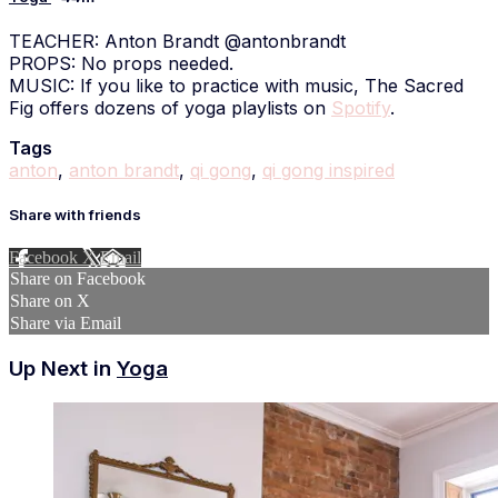
TEACHER: Anton Brandt @antonbrandt
PROPS: No props needed.
MUSIC: If you like to practice with music, The Sacred
Fig offers dozens of yoga playlists on
Spotify
.
Tags
anton
,
anton brandt
,
qi gong
,
qi gong inspired
Share with friends
Facebook
X
Email
Share on Facebook
Share on X
Share via Email
Up Next in
Yoga