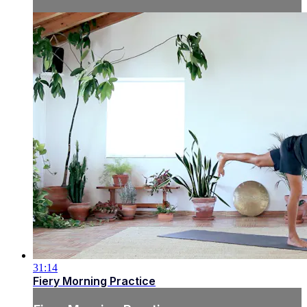
31:14
Fiery Morning Practice