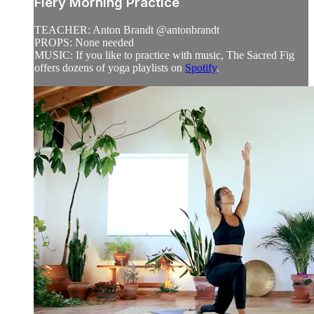
Fiery Morning Practice
TEACHER: Anton Brandt @antonbrandt
PROPS: None needed
MUSIC: If you like to practice with music, The Sacred Fig
offers dozens of yoga playlists on
Spotify
.