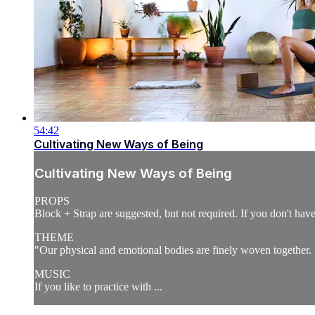
54:42
Cultivating New Ways of Being
Cultivating New Ways of Being
PROPS
Block + Strap are suggested, but not required. If you don't have a
THEME
"Our physical and emotional bodies are finely woven together
MUSIC
If you like to practice with ...