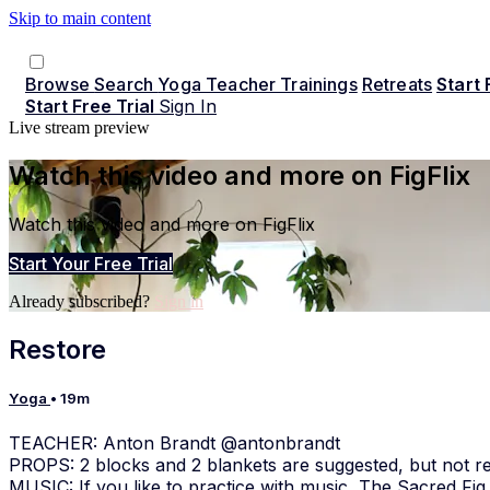
Skip to main content
Browse
Search
Yoga Teacher Trainings
Retreats
Start 
Start Free Trial
Sign In
Live stream preview
Watch this video and more on FigFlix
Watch this video and more on FigFlix
Start Your Free Trial
Already subscribed?
Sign in
Restore
Yoga
• 19m
TEACHER: Anton Brandt @antonbrandt
PROPS: 2 blocks and 2 blankets are suggested, but not re
MUSIC: If you like to practice with music, The Sacred Fig