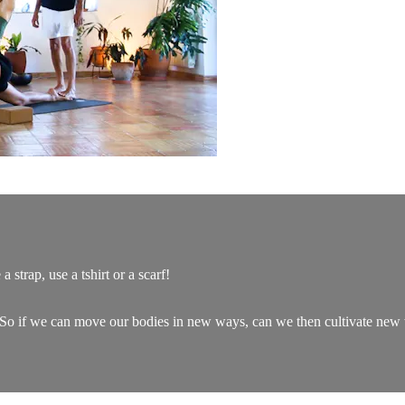
 strap, use a tshirt or a scarf!
. So if we can move our bodies in new ways, can we then cultivate new