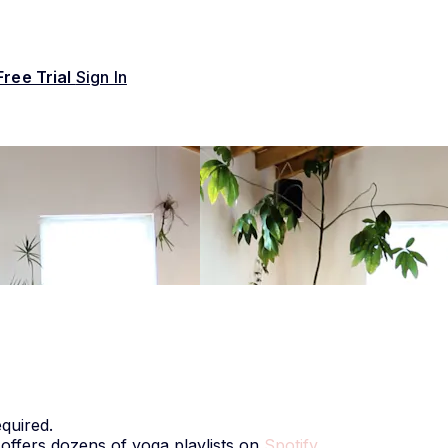
Free Trial
Sign In
quired.
 offers dozens of yoga playlists on
Spotify
.