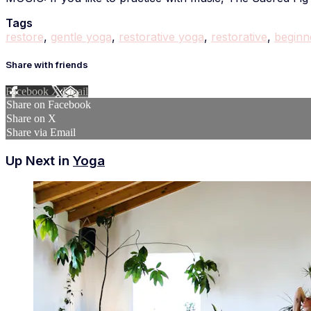
Tags
restore
,
gentle yoga
,
restorative yoga
,
restorative
,
beginn
Share with friends
Facebook
X
Email
Share on Facebook
Share on X
Share via Email
Up Next in
Yoga