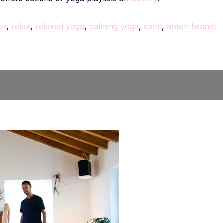
er
,
relax
,
relaxed yoga
,
calming yoga
,
calm
,
anton brandt