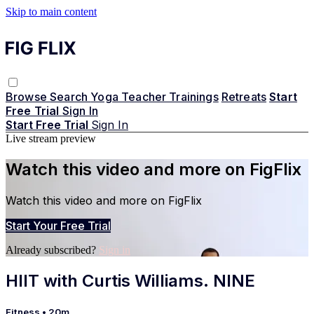
Skip to main content
Browse
Search
Yoga Teacher Trainings
Retreats
Start
Free Trial
Sign In
Start Free Trial
Sign In
Live stream preview
Watch this video and more on FigFlix
Watch this video and more on FigFlix
Start Your Free Trial
Already subscribed?
Sign in
HIIT with Curtis Williams. NINE
Fitness
• 20m