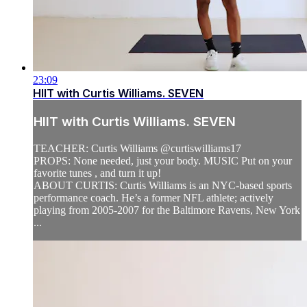
23:09
HIIT with Curtis Williams. SEVEN
HIIT with Curtis Williams. SEVEN
TEACHER: Curtis Williams @curtiswilliams17
PROPS: None needed, just your body. MUSIC Put on your
favorite tunes , and turn it up!
ABOUT CURTIS: Curtis Williams is an NYC-based sports
performance coach. He’s a former NFL athlete; actively
playing from 2005-2007 for the Baltimore Ravens, New York
...