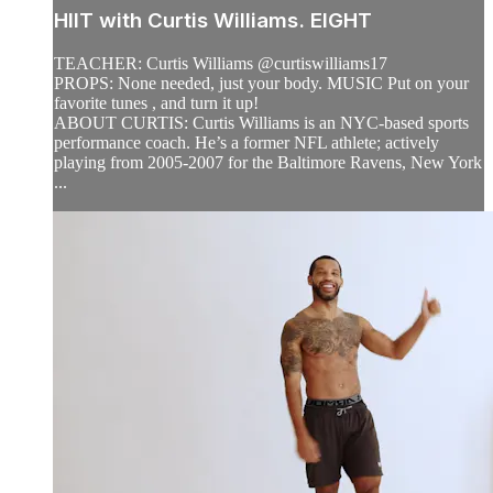
HIIT with Curtis Williams. EIGHT
TEACHER: Curtis Williams @curtiswilliams17
PROPS: None needed, just your body. MUSIC Put on your
favorite tunes , and turn it up!
ABOUT CURTIS: Curtis Williams is an NYC-based sports
performance coach. He’s a former NFL athlete; actively
playing from 2005-2007 for the Baltimore Ravens, New York
...