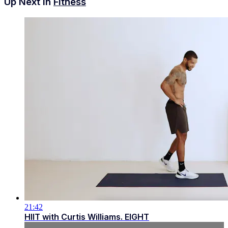
Up Next in
Fitness
21:42
HIIT with Curtis Williams. EIGHT