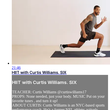
21:46
HIIT with Curtis Williams. SIX
HIIT with Curtis Williams. SIX
TEACHER: Curtis Williams @curtiswilliams17
PROPS: None needed, just your body. MUSIC Put on your
favorite tunes , and turn it up!
ABOUT CURTIS: Curtis Williams is an NYC-based sports
performance coach. He’s a former NFL athlete; actively