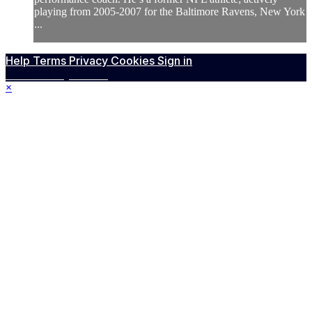
playing from 2005-2007 for the Baltimore Ravens, New York
...
Help
Terms
Privacy
Cookies
Sign in
Powered by Vimeo
×