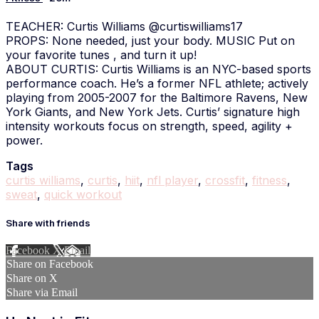
TEACHER: Curtis Williams @curtiswilliams17
PROPS: None needed, just your body. MUSIC Put on
your favorite tunes , and turn it up!
ABOUT CURTIS: Curtis Williams is an NYC-based sports
performance coach. He’s a former NFL athlete; actively
playing from 2005-2007 for the Baltimore Ravens, New
York Giants, and New York Jets. Curtis’ signature high
intensity workouts focus on strength, speed, agility +
power.
Tags
curtis williams
,
curtis
,
hiit
,
nfl player
,
crossfit
,
fitness
,
sweat
,
quick workout
Share with friends
Facebook
X
Email
Share on Facebook
Share on X
Share via Email