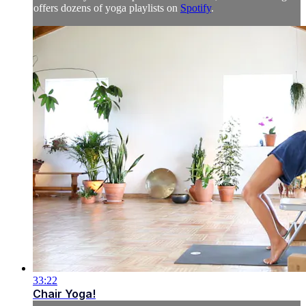
offers dozens of yoga playlists on
Spotify
.
33:22
Chair Yoga!