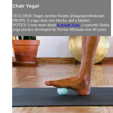
Chair Yoga!
TEACHER: Dages Juvelier Keates @dagesjuvelierkeates
PROPS: A yoga chair, two blocks, and a blanket.
NOTES: Learn more about
Katonah Yoga
, a syncretic Hatha
yoga practice developed by Nevine Michaan over 40 years.