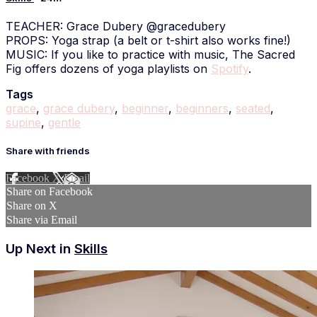
TEACHER: Grace Dubery @gracedubery
PROPS: Yoga strap (a belt or t-shirt also works fine!)
MUSIC: If you like to practice with music, The Sacred
Fig offers dozens of yoga playlists on
Spotify
.
Tags
grace
,
grace dubery
,
beginner
,
beginners
,
seated
,
supine
,
gentle
Share with friends
Facebook
X
Email
Share on Facebook
Share on X
Share via Email
Up Next in
Skills