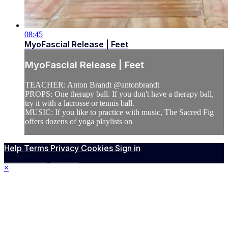
08:45
MyoFascial Release | Feet
MyoFascial Release | Feet
TEACHER: Anton Brandt @antonbrandt
PROPS: One therapy ball. If you don't have a therapy ball,
try it with a lacrosse or tennis ball.
MUSIC: If you like to practice with music, The Sacred Fig
offers dozens of yoga playlists on
Help
Terms
Privacy
Cookies
Sign in
Powered by Vimeo
×