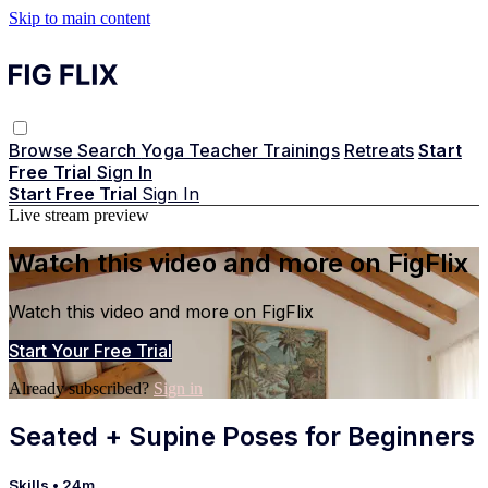
Skip to main content
Browse
Search
Yoga Teacher Trainings
Retreats
Start
Free Trial
Sign In
Start Free Trial
Sign In
Live stream preview
Watch this video and more on FigFlix
Watch this video and more on FigFlix
Start Your Free Trial
Already subscribed?
Sign in
Seated + Supine Poses for Beginners
Skills
• 24m