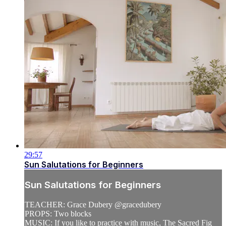
29:57
Sun Salutations for Beginners
Sun Salutations for Beginners
TEACHER: Grace Dubery @gracedubery
PROPS: Two blocks
MUSIC: If you like to practice with music, The Sacred Fig