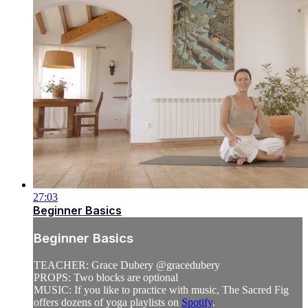
27:03
Beginner Basics
Beginner Basics
TEACHER: Grace Dubery @gracedubery
PROPS: Two blocks are optional
MUSIC: If you like to practice with music, The Sacred Fig
offers dozens of yoga playlists on
Spotify
.