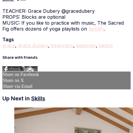
TEACHER: Grace Dubery @gracedubery
PROPS: Blocks are optional
MUSIC: If you like to practice with music, The Sacred
Fig offers dozens of yoga playlists on
Spotify
.
Tags
grace
,
grace dubery
,
beginners
,
beginner
,
basics
Share with friends
Facebook
X
Email
Share on Facebook
Share on X
Share via Email
Up Next in
Skills