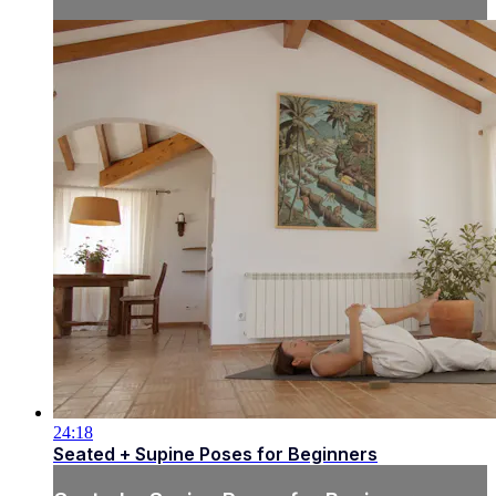
24:18
Seated + Supine Poses for Beginners