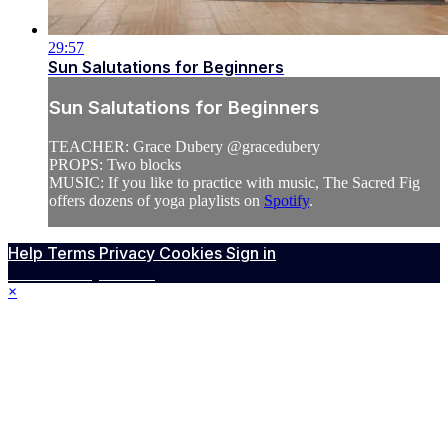
29:57
Sun Salutations for Beginners
Sun Salutations for Beginners
TEACHER: Grace Dubery @gracedubery
PROPS: Two blocks
MUSIC: If you like to practice with music, The Sacred Fig
offers dozens of yoga playlists on
Spotify
.
Help
Terms
Privacy
Cookies
Sign in
Powered by Vimeo
×