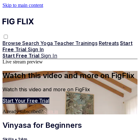
Skip to main content
Browse
Search
Yoga Teacher Trainings
Retreats
Start
Free Trial
Sign In
Start Free Trial
Sign In
Live stream preview
Watch this video and more on FigFlix
Watch this video and more on FigFlix
Start Your Free Trial
Already subscribed?
Sign in
Vinyasa for Beginners
Skills
• 24m