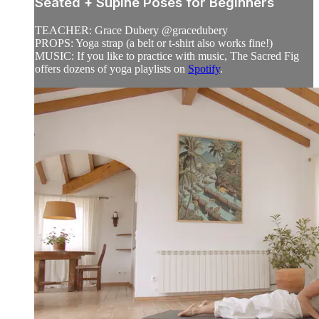
Seated + Supine Poses for Beginners
TEACHER: Grace Dubery @gracedubery
PROPS: Yoga strap (a belt or t-shirt also works fine!)
MUSIC: If you like to practice with music, The Sacred Fig
offers dozens of yoga playlists on
Spotify
.