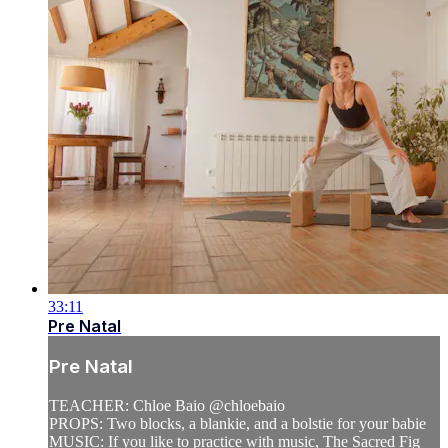
33:11
Pre Natal
Pre Natal
TEACHER: Chloe Baio @chloebaio
PROPS: Two blocks, a blankie, and a bolstie for your babie
MUSIC: If you like to practice with music, The Sacred Fig