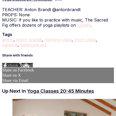
TEACHER: Anton Brandt @antonbrandt
PROPS: None
MUSIC: If you like to practice with music, The Sacred
Fig offers dozens of yoga playlists on
Spotify
.
Tags
anton
,
anton brandt
,
morning class
,
short class
,
balance
,
balancing act
Share with friends
Facebook
X
Email
Share on Facebook
Share on X
Share via Email
Up Next in
Yoga Classes 20-45 Minutes