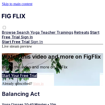
Skip to main content
Browse
Search
Yoga Teacher Trainings
Retreats
Start
Free Trial
Sign In
Start Free Trial
Sign In
Live stream preview
Watch this video and more on FigFlix
Watch this video and more on FigFlix
Start Your Free Trial
Already subscribed?
Sign in
Balancing Act
Yoga Classes 20-45 Minutes
• 31m