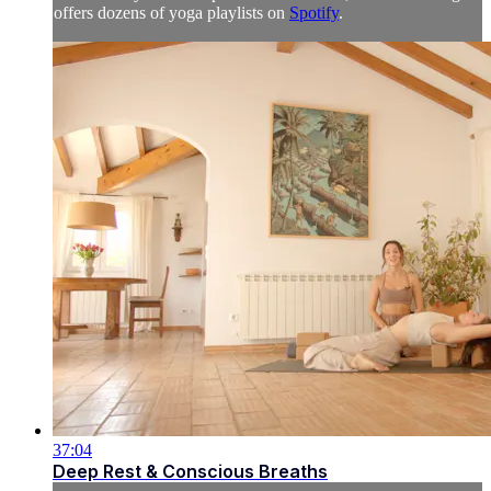
offers dozens of yoga playlists on
Spotify
.
37:04
Deep Rest & Conscious Breaths