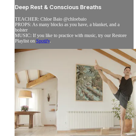
Deep Rest & Conscious Breaths
TEACHER: Chloe Baio @chloebaio
PROPS: As many blocks as you have, a blanket, and a
bolster
MUSIC: If you like to practice with music, try our Restore
Playlist on
Spotify
.