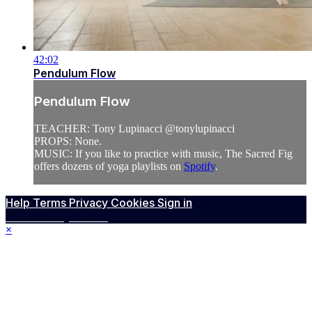
42:02
Pendulum Flow
Pendulum Flow
TEACHER: Tony Lupinacci @tonylupinacci
PROPS: None.
MUSIC: If you like to practice with music, The Sacred Fig
offers dozens of yoga playlists on
Spotify
.
Help
Terms
Privacy
Cookies
Sign in
Powered by Vimeo
×