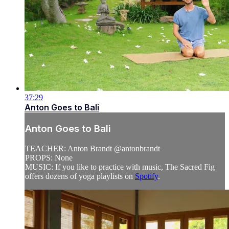
37:29
Anton Goes to Bali
Anton Goes to Bali
TEACHER: Anton Brandt @antonbrandt
PROPS: None
MUSIC: If you like to practice with music, The Sacred Fig
offers dozens of yoga playlists on
Spotify
.