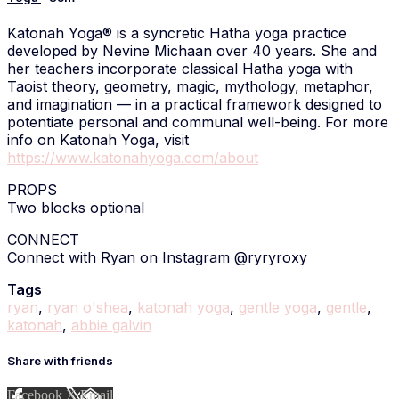
Katonah Yoga® is a syncretic Hatha yoga practice
developed by Nevine Michaan over 40 years. She and
her teachers incorporate classical Hatha yoga with
Taoist theory, geometry, magic, mythology, metaphor,
and imagination — in a practical framework designed to
potentiate personal and communal well-being. For more
info on Katonah Yoga, visit
https://www.katonahyoga.com/about
PROPS
Two blocks optional
CONNECT
Connect with Ryan on Instagram @ryryroxy
Tags
ryan
,
ryan o'shea
,
katonah yoga
,
gentle yoga
,
gentle
,
katonah
,
abbie galvin
Share with friends
Facebook
X
Email