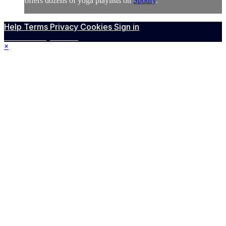
offers dozens of yoga playlists on
Spotify
.
Help
Terms
Privacy
Cookies
Sign in
Powered by Vimeo
×