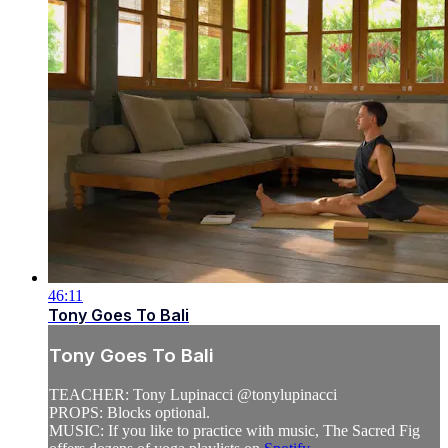
46:11
Tony Goes To Bali
Tony Goes To Bali
TEACHER: Tony Lupinacci @tonylupinacci
PROPS: Blocks optional.
MUSIC: If you like to practice with music, The Sacred Fig