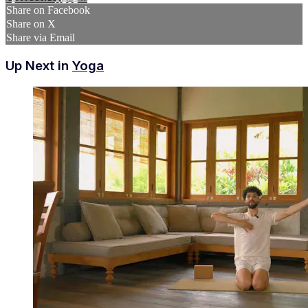
Share on Facebook
Share on X
Share via Email
Up Next in
Yoga