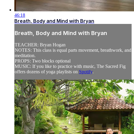
46:18
Breath, Body and Mind with Bryan
Breath, Body and Mind with Bryan
TEACHER: Bryan Hogan
NOTES: This class is equal parts movement, breathwork, and
meditation.
PROPS: Two blocks optional
MUSIC: If you like to practice with music, The Sacred Fig
offers dozens of yoga playlists on
Spotify
.