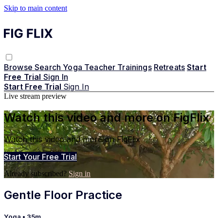
Skip to main content
Browse
Search
Yoga Teacher Trainings
Retreats
Start
Free Trial
Sign In
Start Free Trial
Sign In
Live stream preview
Watch this video and more on FigFlix
Watch this video and more on FigFlix
Start Your Free Trial
Already subscribed?
Sign in
Gentle Floor Practice
Yoga
• 35m