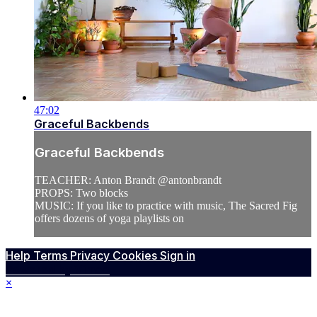
47:02
Graceful Backbends
Graceful Backbends
TEACHER: Anton Brandt @antonbrandt
PROPS: Two blocks
MUSIC: If you like to practice with music, The Sacred Fig
offers dozens of yoga playlists on
Help
Terms
Privacy
Cookies
Sign in
Powered by Vimeo
×