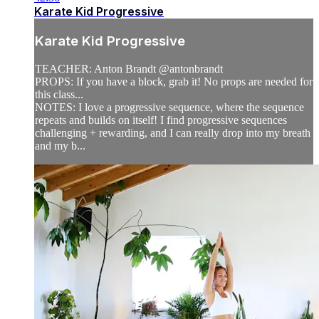
Karate Kid Progressive
Karate Kid Progressive
TEACHER: Anton Brandt @antonbrandt
PROPS: If you have a block, grab it! No props are needed for
this class...
NOTES: I love a progressive sequence, where the sequence
repeats and builds on itself! I find progressive sequences
challenging + rewarding, and I can really drop into my breath
and my b...