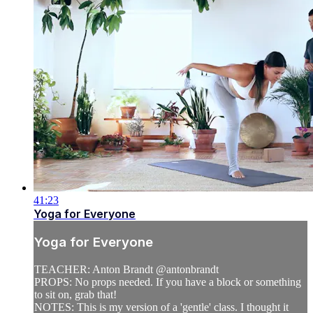
41:23
Yoga for Everyone
Yoga for Everyone
TEACHER: Anton Brandt @antonbrandt
PROPS: No props needed. If you have a block or something
to sit on, grab that!
NOTES: This is my version of a 'gentle' class. I thought it