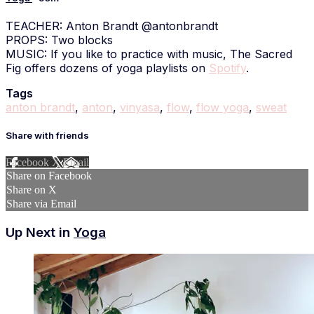
TEACHER: Anton Brandt @antonbrandt
PROPS: Two blocks
MUSIC: If you like to practice with music, The Sacred
Fig offers dozens of yoga playlists on
Spotify
.
Tags
anton brandt
,
anton
,
vinyasa
,
flow
,
flow yoga
,
sweat
Share with friends
Facebook
X
Email
Share on Facebook
Share on X
Share via Email
Up Next in
Yoga