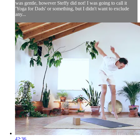
was gentle, however Steffy did not! I was going to call it
'Yoga for Dads' or something, but I didn't want to exclude
any...
42:36