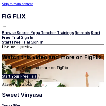
Skip to main content
Browse
Search
Yoga Teacher Trainings
Retreats
Start
Free Trial
Sign In
Start Free Trial
Sign In
Live stream preview
Watch this video and more on FigFlix
Watch this video and more on FigFlix
Start Your Free Trial
Already subscribed?
Sign in
Sweet Vinyasa
Yoga
• 50m