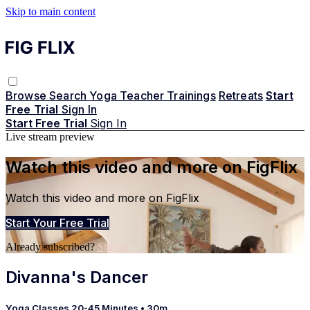
Skip to main content
Browse
Search
Yoga Teacher Trainings
Retreats
Start
Free Trial
Sign In
Start Free Trial
Sign In
Live stream preview
Watch this video and more on FigFlix
Watch this video and more on FigFlix
Start Your Free Trial
Already subscribed?
Sign in
Divanna's Dancer
Yoga Classes 20-45 Minutes
• 30m