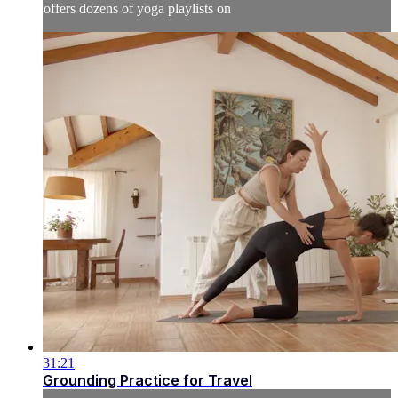
offers dozens of yoga playlists on
31:21
Grounding Practice for Travel