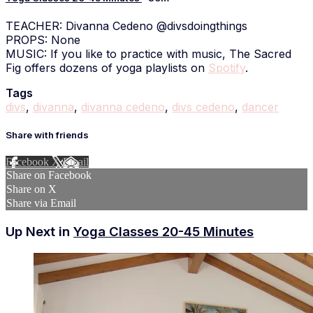
TEACHER: Divanna Cedeno @divsdoingthings
PROPS: None
MUSIC: If you like to practice with music, The Sacred
Fig offers dozens of yoga playlists on
Spotify
.
Tags
divs
,
divanna
,
divanna cedeno
,
divs cedeno
,
dancer
Share with friends
Facebook
X
Email
Share on Facebook
Share on X
Share via Email
Up Next in
Yoga Classes 20-45 Minutes