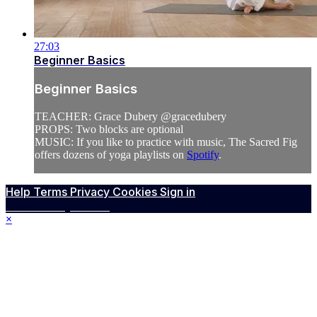
27:03
Beginner Basics
Beginner Basics
TEACHER: Grace Dubery @gracedubery
PROPS: Two blocks are optional
MUSIC: If you like to practice with music, The Sacred Fig
offers dozens of yoga playlists on
Spotify
.
Help
Terms
Privacy
Cookies
Sign in
Powered by Vimeo
×