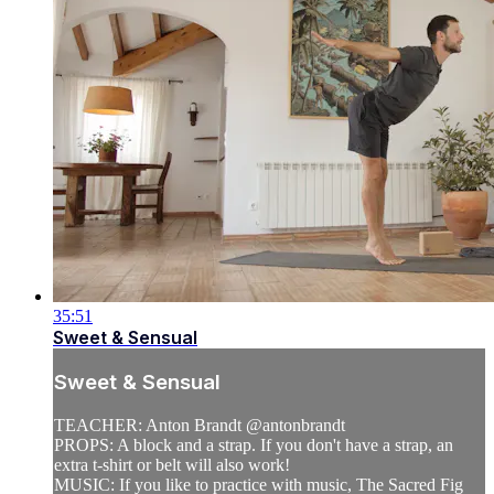
35:51
Sweet & Sensual
Sweet & Sensual
TEACHER: Anton Brandt @antonbrandt
PROPS: A block and a strap. If you don't have a strap, an
extra t-shirt or belt will also work!
MUSIC: If you like to practice with music, The Sacred Fig