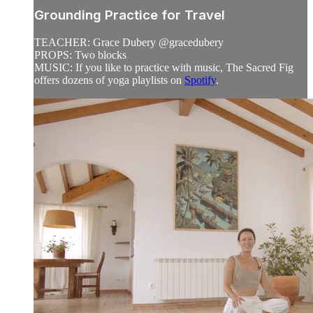
Grounding Practice for Travel
TEACHER: Grace Dubery @gracedubery
PROPS: Two blocks
MUSIC: If you like to practice with music, The Sacred Fig
offers dozens of yoga playlists on
Spotify
.