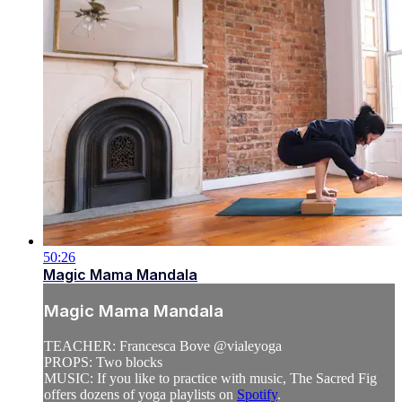
50:26
Magic Mama Mandala
Magic Mama Mandala
TEACHER: Francesca Bove @vialeyoga
PROPS: Two blocks
MUSIC: If you like to practice with music, The Sacred Fig
offers dozens of yoga playlists on
Spotify
.