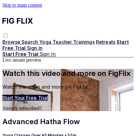
Skip to main content
Browse
Search
Yoga Teacher Trainings
Retreats
Start
Free Trial
Sign In
Start Free Trial
Sign In
Live stream preview
Watch this video and more on FigFlix
Watch this video and more on FigFlix
Start Your Free Trial
Already subscribed?
Sign in
Advanced Hatha Flow
Yoga Classes Over 45 Minutes
• 52m