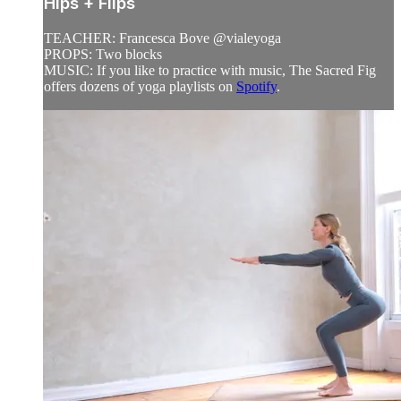
Hips + Flips
TEACHER: Francesca Bove @vialeyoga
PROPS: Two blocks
MUSIC: If you like to practice with music, The Sacred Fig
offers dozens of yoga playlists on
Spotify
.