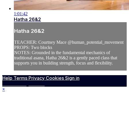
1:01:42
Hatha 26&2
Hatha 26&2
TEACHER: Courtney Mace @human_potential_movement
PROPS: Two blocks
NOTES: Grounded in the fundamental mechanics of
traditional asana, Hatha 26&2 is a gently paced class that
supports you in building strength, focus and flexibility.
Help
Terms
Privacy
Cookies
Sign in
Powered by Vimeo
×