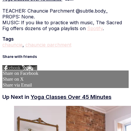
TEACHER: Chauncie Parchment @subtle.body_
PROPS: None.
MUSIC: If you like to practice with music, The Sacred
Fig offers dozens of yoga playlists on
Spotify
.
Tags
chauncie
,
chauncie parchment
Share with friends
Facebook
X
Email
Share on Facebook
Share on X
Share via Email
Up Next in
Yoga Classes Over 45 Minutes