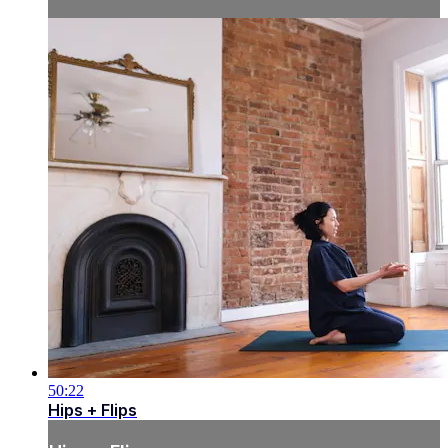
50:22
Hips + Flips