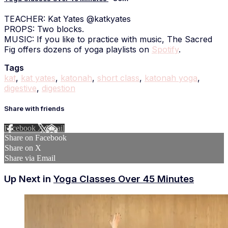
TEACHER: Kat Yates @katkyates
PROPS: Two blocks.
MUSIC: If you like to practice with music, The Sacred
Fig offers dozens of yoga playlists on
Spotify
.
Tags
kat
,
kat yates
,
katonah
,
short class
,
katonah yoga
,
digestive
,
digestion
Share with friends
Facebook
X
Email
Share on Facebook
Share on X
Share via Email
Up Next in
Yoga Classes Over 45 Minutes