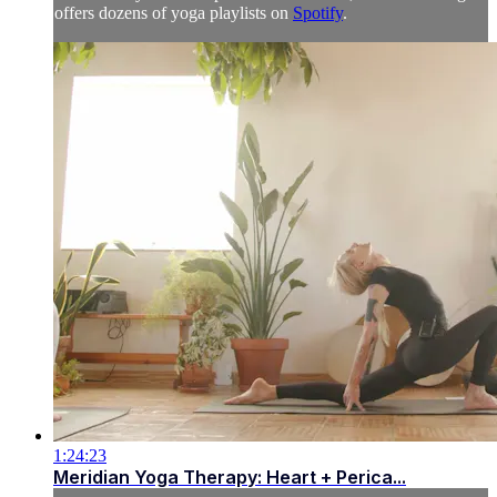
offers dozens of yoga playlists on
Spotify
.
1:24:23
Meridian Yoga Therapy: Heart + Perica...