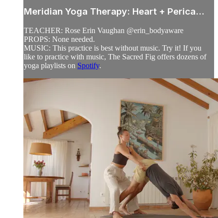
Meridian Yoga Therapy: Heart + Perica...
TEACHER: Rose Erin Vaughan @erin_bodyaware
PROPS: None needed.
MUSIC: This practice is best without music. Try it! If you
like to practice with music, The Sacred Fig offers dozens of
yoga playlists on
Spotify
.