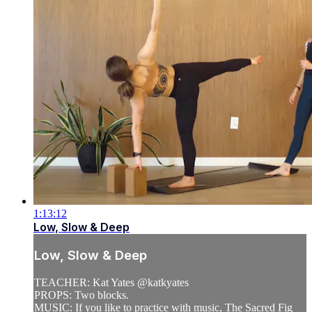
1:13:12
Low, Slow & Deep
Low, Slow & Deep
TEACHER: Kat Yates @katkyates
PROPS: Two blocks.
MUSIC: If you like to practice with music, The Sacred Fig