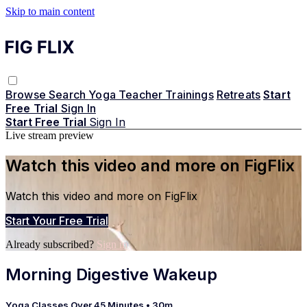
Skip to main content
Browse
Search
Yoga Teacher Trainings
Retreats
Start
Free Trial
Sign In
Start Free Trial
Sign In
Live stream preview
Watch this video and more on FigFlix
Watch this video and more on FigFlix
Start Your Free Trial
Already subscribed?
Sign in
Morning Digestive Wakeup
Yoga Classes Over 45 Minutes
• 30m