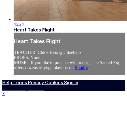
45:24
Heart Takes Flight
Heart Takes Flight
TEACHER: Chloe Baio @chloebaio
PROPS: None
MUSIC: If you like to practice with music, The Sacred Fig
offers dozens of yoga playlists on
Spotify
.
Help
Terms
Privacy
Cookies
Sign in
Powered by Vimeo
×