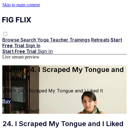
Skip to main content
Browse
Search
Yoga Teacher Trainings
Retreats
Start
Free Trial
Sign In
Start Free Trial
Sign In
Live stream preview
Watch 24. I Scraped My Tongue and
I Liked It
Watch 24. I Scraped My Tongue and I Liked It
Buy
Already subscribed?
Sign in
24. I Scraped My Tongue and I Liked