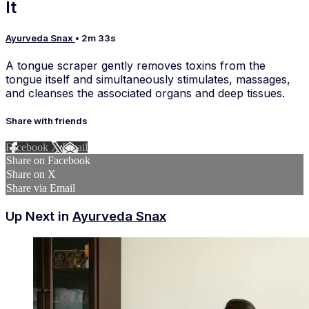
It
Ayurveda Snax
• 2m 33s
A tongue scraper gently removes toxins from the
tongue itself and simultaneously stimulates, massages,
and cleanses the associated organs and deep tissues.
Share with friends
Facebook
X
Email
Share on Facebook
Share on X
Share via Email
Up Next in
Ayurveda Snax