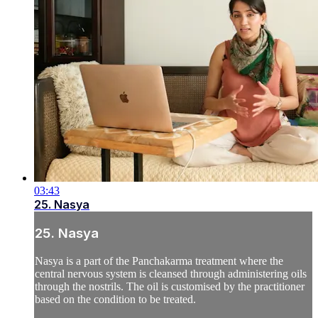
03:43
25. Nasya
25. Nasya
Nasya is a part of the Panchakarma treatment where the
central nervous system is cleansed through administering oils
through the nostrils. The oil is customised by the practitioner
based on the condition to be treated.