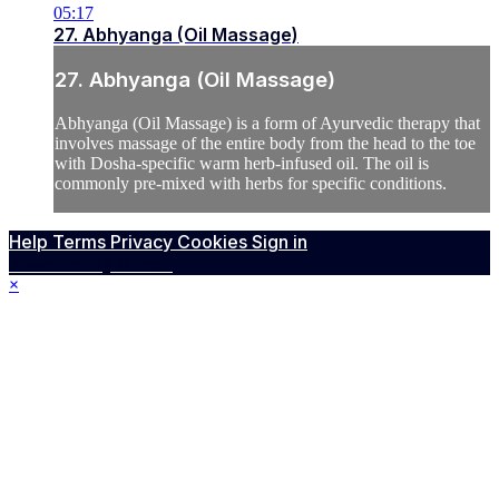
05:17
27. Abhyanga (Oil Massage)
27. Abhyanga (Oil Massage)
Abhyanga (Oil Massage) is a form of Ayurvedic therapy that
involves massage of the entire body from the head to the toe
with Dosha-specific warm herb-infused oil. The oil is
commonly pre-mixed with herbs for specific conditions.
Help
Terms
Privacy
Cookies
Sign in
Powered by Vimeo
×