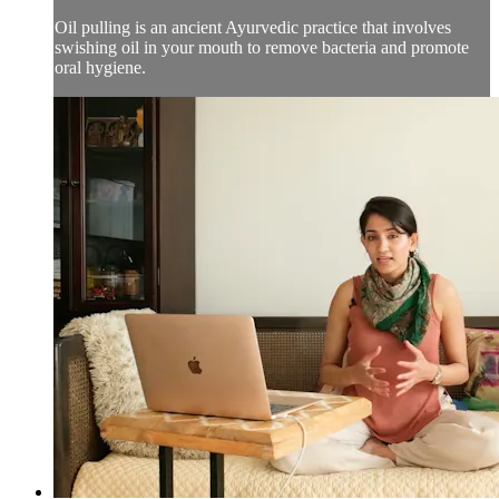
Oil pulling is an ancient Ayurvedic practice that involves
swishing oil in your mouth to remove bacteria and promote
oral hygiene.