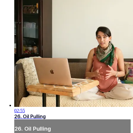
02:55
26. Oil Pulling
26. Oil Pulling