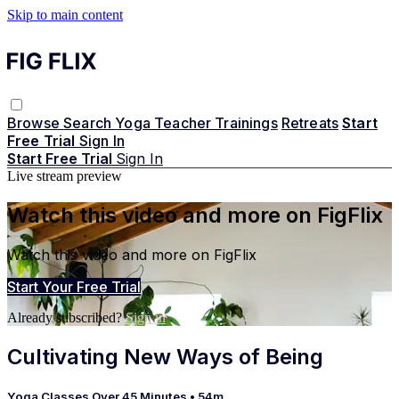
Skip to main content
Browse
Search
Yoga Teacher Trainings
Retreats
Start
Free Trial
Sign In
Start Free Trial
Sign In
Live stream preview
Watch this video and more on FigFlix
Watch this video and more on FigFlix
Start Your Free Trial
Already subscribed?
Sign in
Cultivating New Ways of Being
Yoga Classes Over 45 Minutes
• 54m