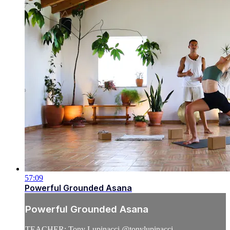
57:09
Powerful Grounded Asana
Powerful Grounded Asana
TEACHER: Tony Lupinacci @tonylupinacci