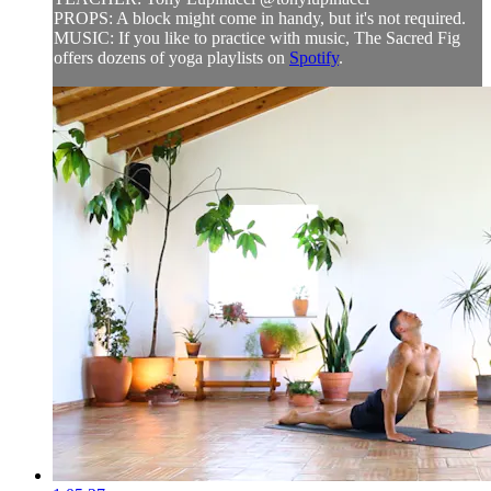
PROPS: A block might come in handy, but it's not required.
MUSIC: If you like to practice with music, The Sacred Fig
offers dozens of yoga playlists on
Spotify
.