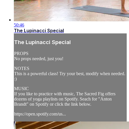
50:46
The Lupinacci Special
The Lupinacci Special
PROPS
No props needed, just you!
NOTES
This is a powerful class! Try your best, modify when needed.
:)
MUSIC
If you like to practice with music, The Sacred Fig offers
dozens of yoga playlists on Spotify. Seach for "Anton
Brandt" on Spotify or click the link below.
https://open.spotify.com/us...