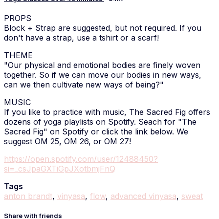
PROPS
Block + Strap are suggested, but not required. If you
don't have a strap, use a tshirt or a scarf!
THEME
"Our physical and emotional bodies are finely woven
together. So if we can move our bodies in new ways,
can we then cultivate new ways of being?"
MUSIC
If you like to practice with music, The Sacred Fig offers
dozens of yoga playlists on Spotify. Seach for "The
Sacred Fig" on Spotify or click the link below. We
suggest OM 25, OM 26, or OM 27!
https://open.spotify.com/user/12488450?
si=_csJpaGXTiGpJXotbmjFnQ
Tags
anton brandt
,
vinyasa
,
flow
,
advanced vinyasa
,
sweat
Share with friends