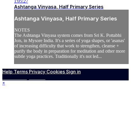
1:05:27
Ashtanga Vinyasa, Half Primary Series
Ashtanga Vinyasa, Half Primary Series
NOTES
The Ashtanga Vinyasa system comes from Sri K. Pottabhi
Jois, in Mysore India. It's a series of yoga shapes, or 'asanas'
of increasing difficulty that work to strengthen, cleanse +
purify the body in preparation for meditation and other more
subtle yoga practices. Traditionally it's not led...
Help
Terms
Privacy
Cookies
Sign in
Powered by Vimeo
×