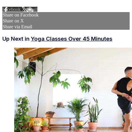
Facebook
X
Email
Share on Facebook
Share on X
Share via Email
Up Next in
Yoga Classes Over 45 Minutes